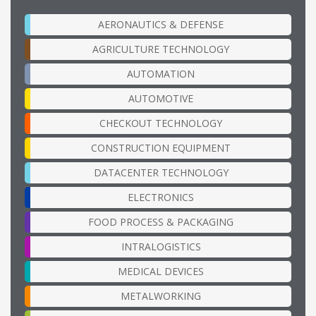
AERONAUTICS & DEFENSE
AGRICULTURE TECHNOLOGY
AUTOMATION
AUTOMOTIVE
CHECKOUT TECHNOLOGY
CONSTRUCTION EQUIPMENT
DATACENTER TECHNOLOGY
ELECTRONICS
FOOD PROCESS & PACKAGING
INTRALOGISTICS
MEDICAL DEVICES
METALWORKING