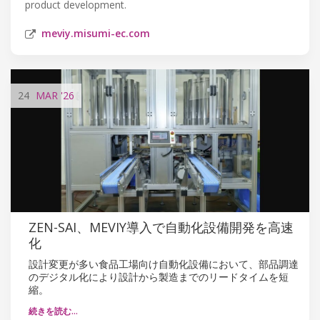
product development.
meviy.misumi-ec.com
24
MAR
'26
ZEN-SAI、MEVIY導入で自動化設備開発を高速
化
設計変更が多い食品工場向け自動化設備において、部品調達
のデジタル化により設計から製造までのリードタイムを短
縮。
続きを読む…