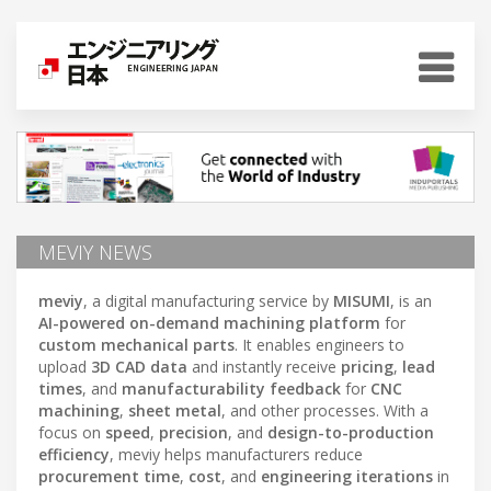
MEVIY NEWS
meviy
, a digital manufacturing service by
MISUMI
, is an
AI-powered on-demand machining platform
for
custom mechanical parts
. It enables engineers to
upload
3D CAD data
and instantly receive
pricing
,
lead
times
, and
manufacturability feedback
for
CNC
machining
,
sheet metal
, and other processes. With a
focus on
speed
,
precision
, and
design-to-production
efficiency
, meviy helps manufacturers reduce
procurement time
,
cost
, and
engineering iterations
in