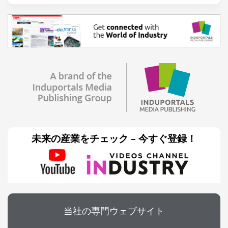
未来の産業をチェック – 今すぐ登録！
当社の専門ウェブサイト