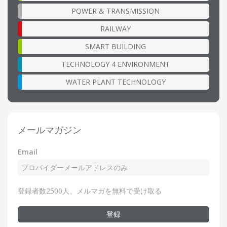
POWER & TRANSMISSION
RAILWAY
SMART BUILDING
TECHNOLOGY 4 ENVIRONMENT
WATER PLANT TECHNOLOGY
メールマガジン
Email
登録者数2500人、メルマガを無料で受け取る
登録