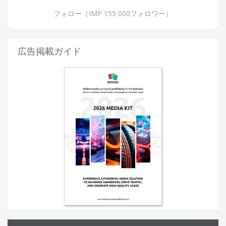
フォロー（IMP 155 000フォロワー）
広告掲載ガイド