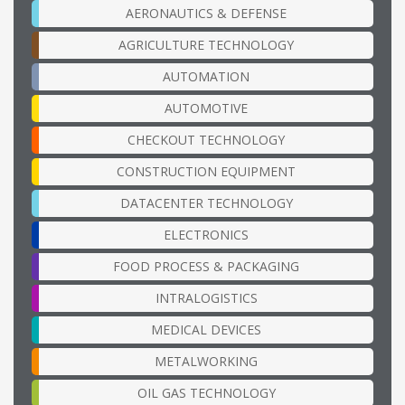
AERONAUTICS & DEFENSE
AGRICULTURE TECHNOLOGY
AUTOMATION
AUTOMOTIVE
CHECKOUT TECHNOLOGY
CONSTRUCTION EQUIPMENT
DATACENTER TECHNOLOGY
ELECTRONICS
FOOD PROCESS & PACKAGING
INTRALOGISTICS
MEDICAL DEVICES
METALWORKING
OIL GAS TECHNOLOGY